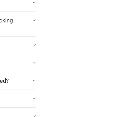
cking
med?