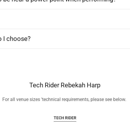
 I choose?
Tech Rider Rebekah Harp
For all venue sizes 'technical requirements, please see below.
TECH RIDER