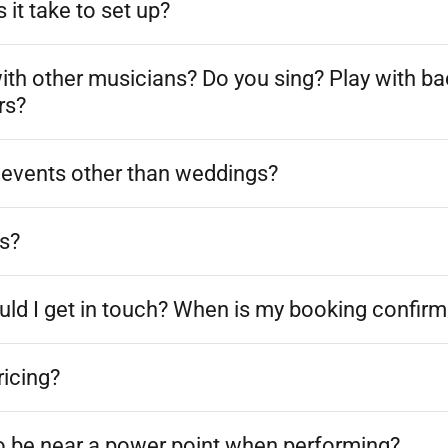
it take to set up?
ith other musicians? Do you sing? Play with ba
rs?
t events other than weddings?
s?
uld I get in touch? When is my booking confir
ricing?
o be near a power point when performing?