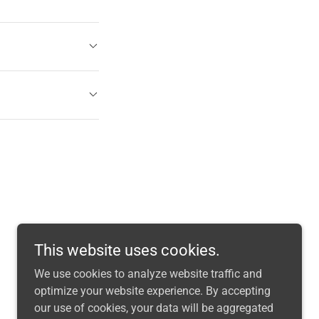
This website uses cookies.
We use cookies to analyze website traffic and
optimize your website experience. By accepting
our use of cookies, your data will be aggregated