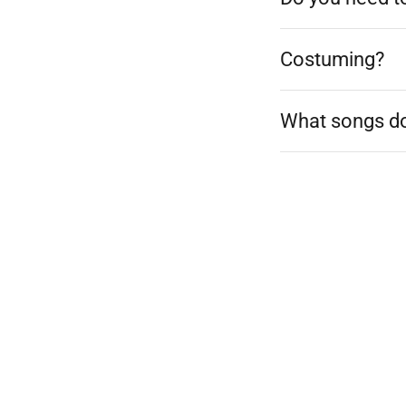
Costuming?
What songs do