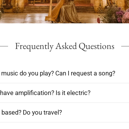
Frequently Asked Questions
 music do you play? Can I request a song?
have amplification? Is it electric?
 based? Do you travel?