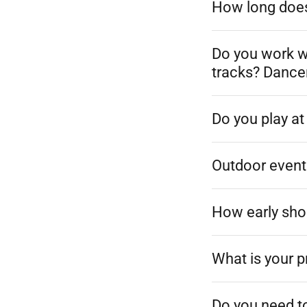
How long does 
Do you work w
tracks? Dance
Do you play a
Outdoor event
How early sho
What is your p
Do you need t