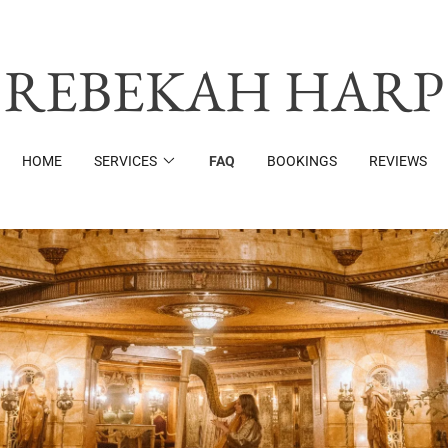
REBEKAH HARP
HOME
SERVICES
FAQ
BOOKINGS
REVIEWS