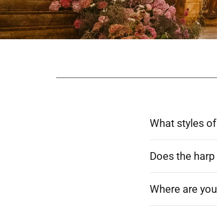
What styles of
Does the harp 
Where are you